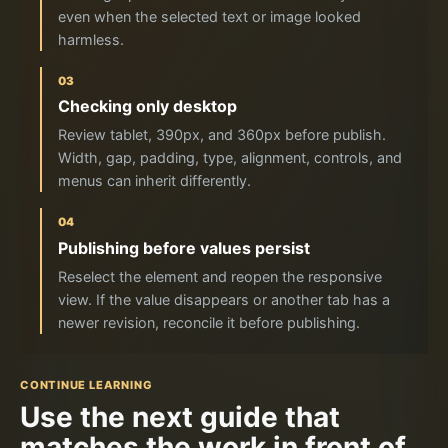
even when the selected text or image looked
harmless.
03
Checking only desktop
Review tablet, 390px, and 360px before publish.
Width, gap, padding, type, alignment, controls, and
menus can inherit differently.
04
Publishing before values persist
Reselect the element and reopen the responsive
view. If the value disappears or another tab has a
newer revision, reconcile it before publishing.
CONTINUE LEARNING
Use the next guide that
matches the work in front of