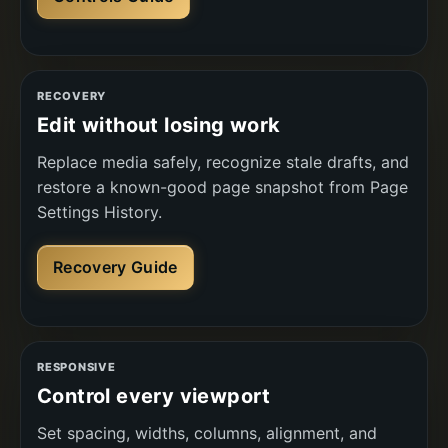
RECOVERY
Edit without losing work
Replace media safely, recognize stale drafts, and
restore a known-good page snapshot from Page
Settings History.
Recovery Guide
RESPONSIVE
Control every viewport
Set spacing, widths, columns, alignment, and