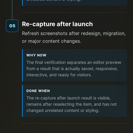
Re-capture after launch
05
Refresh screenshots after redesign, migration,
or major content changes.
WHY NOW
The final verification separates an editor preview
from a result that is actually saved, responsive,
interactive, and ready for visitors.
DONE WHEN
The re-capture after launch result is visible,
remains after reselecting the item, and has not
changed unrelated content or styling.