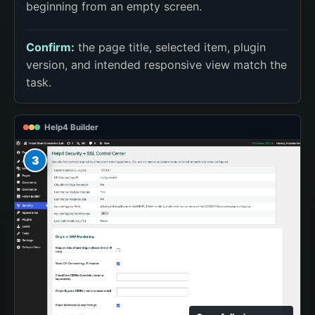
beginning from an empty screen.
Confirm:
the page title, selected item, plugin
version, and intended responsive view match the
task.
Help4 Builder
3