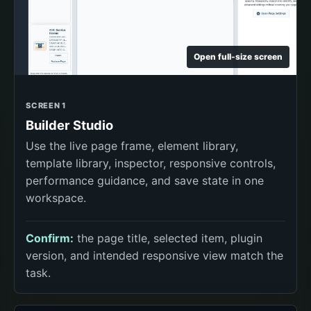
Open full-size screen
SCREEN 1
Builder Studio
Use the live page frame, element library,
template library, inspector, responsive controls,
performance guidance, and save state in one
workspace.
Confirm:
the page title, selected item, plugin
version, and intended responsive view match the
task.