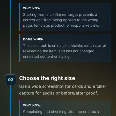
WHY NOW
Starting from a confirmed target prevents a
correct edit from being applied to the wrong
page, template, product, or responsive view.
DONE WHEN
The use a public url result is visible, remains after
reselecting the item, and has not changed
unrelated content or styling.
Choose the right size
02
Use a wide screenshot for cards and a taller
capture for audits or before/after proof.
WHY NOW
Completing and checking this step creates a