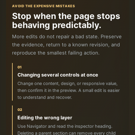
AVOID THE EXPENSIVE MISTAKES
Stop when the page stops
behaving predictably.
More edits do not repair a bad state. Preserve
the evidence, return to a known revision, and
reproduce the smallest failing action.
01
Changing several controls at once
Change one content, design, or responsive value,
then confirm it in the preview. A small edit is easier
to understand and recover.
02
Editing the wrong layer
Use Navigator and read the inspector heading.
Deleting a parent section can remove every child