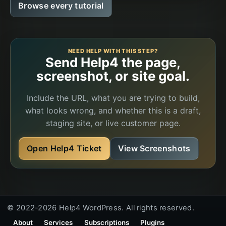
Browse every tutorial
NEED HELP WITH THIS STEP?
Send Help4 the page,
screenshot, or site goal.
Include the URL, what you are trying to build,
what looks wrong, and whether this is a draft,
staging site, or live customer page.
Open Help4 Ticket
View Screenshots
© 2022-2026 Help4 WordPress. All rights reserved.
About
Services
Subscriptions
Plugins