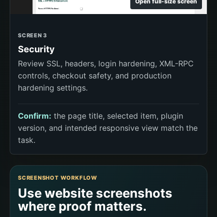
Open full-size screen
SCREEN 3
Security
Review SSL, headers, login hardening, XML-RPC
controls, checkout safety, and production
hardening settings.
Confirm:
the page title, selected item, plugin
version, and intended responsive view match the
task.
SCREENSHOT WORKFLOW
Use website screenshots
where proof matters.