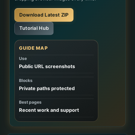
Download Latest ZIP
Tutorial Hub
GUIDE MAP
Use
Public URL screenshots
Blocks
Private paths protected
Best pages
Recent work and support