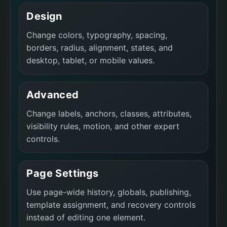
Design
Change colors, typography, spacing,
borders, radius, alignment, states, and
desktop, tablet, or mobile values.
Advanced
Change labels, anchors, classes, attributes,
visibility rules, motion, and other expert
controls.
Page Settings
Use page-wide history, globals, publishing,
template assignment, and recovery controls
instead of editing one element.