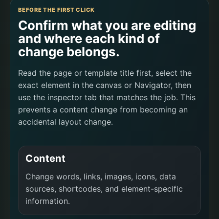
BEFORE THE FIRST CLICK
Confirm what you are editing
and where each kind of
change belongs.
Read the page or template title first, select the
exact element in the canvas or Navigator, then
use the inspector tab that matches the job. This
prevents a content change from becoming an
accidental layout change.
Content
Change words, links, images, icons, data
sources, shortcodes, and element-specific
information.