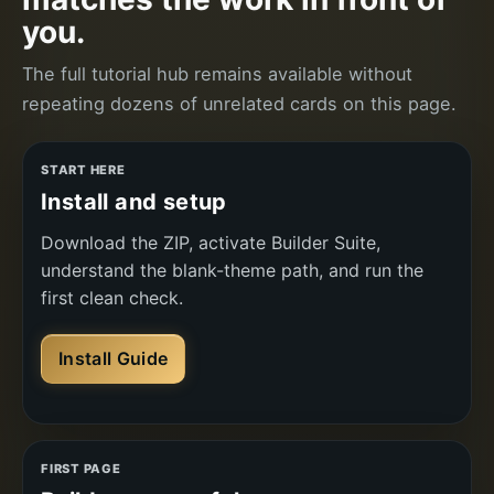
you.
The full tutorial hub remains available without
repeating dozens of unrelated cards on this page.
START HERE
Install and setup
Download the ZIP, activate Builder Suite,
understand the blank-theme path, and run the
first clean check.
Install Guide
FIRST PAGE