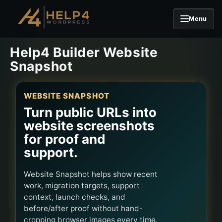
Menu
Skip to content
Help4 Builder Website
Snapshot
WEBSITE SNAPSHOT
Turn public URLs into
website screenshots
for proof and
support.
Website Snapshot helps show recent
work, migration targets, support
context, launch checks, and
before/after proof without hand-
cropping browser images every time.