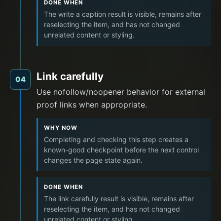
DONE WHEN
The write a caption result is visible, remains after
reselecting the item, and has not changed
unrelated content or styling.
Link carefully
04
Use nofollow/noopener behavior for external
proof links when appropriate.
WHY NOW
Completing and checking this step creates a
known-good checkpoint before the next control
changes the page state again.
DONE WHEN
The link carefully result is visible, remains after
reselecting the item, and has not changed
unrelated content or styling.