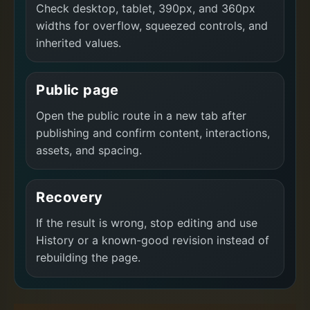
Check desktop, tablet, 390px, and 360px
widths for overflow, squeezed controls, and
inherited values.
Public page
Open the public route in a new tab after
publishing and confirm content, interactions,
assets, and spacing.
Recovery
If the result is wrong, stop editing and use
History or a known-good revision instead of
rebuilding the page.