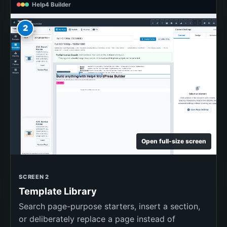
Help4 Builder
2
Open full-size screen
SCREEN 2
Template Library
Search page-purpose starters, insert a section,
or deliberately replace a page instead of