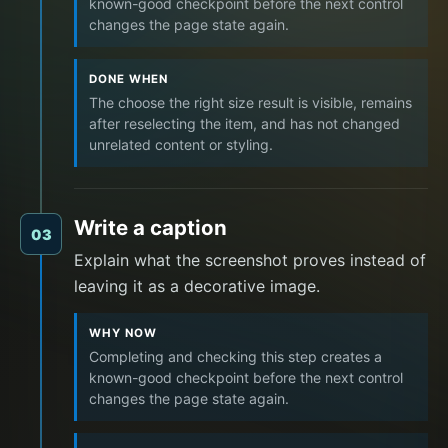
known-good checkpoint before the next control
changes the page state again.
DONE WHEN
The choose the right size result is visible, remains
after reselecting the item, and has not changed
unrelated content or styling.
Write a caption
03
Explain what the screenshot proves instead of
leaving it as a decorative image.
WHY NOW
Completing and checking this step creates a
known-good checkpoint before the next control
changes the page state again.