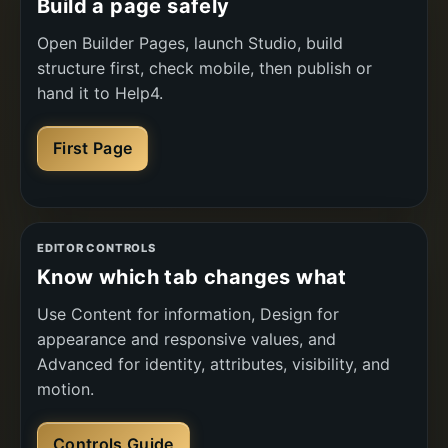
Build a page safely
Open Builder Pages, launch Studio, build
structure first, check mobile, then publish or
hand it to Help4.
First Page
EDITOR CONTROLS
Know which tab changes what
Use Content for information, Design for
appearance and responsive values, and
Advanced for identity, attributes, visibility, and
motion.
Controls Guide