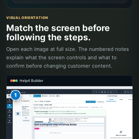
VISUAL ORIENTATION
Match the screen before
following the steps.
Open each image at full size. The numbered notes
explain what the screen controls and what to
confirm before changing customer content.
Help4 Builder
1