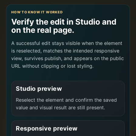
HOW TO KNOW IT WORKED
Verify the edit in Studio and
on the real page.
A successful edit stays visible when the element
is reselected, matches the intended responsive
view, survives publish, and appears on the public
URL without clipping or lost styling.
Studio preview
Reselect the element and confirm the saved
value and visual result are still present.
Responsive preview