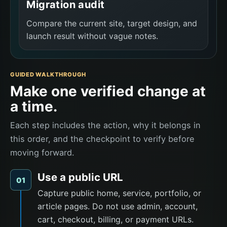
Migration audit
Compare the current site, target design, and
launch result without vague notes.
GUIDED WALKTHROUGH
Make one verified change at
a time.
Each step includes the action, why it belongs in
this order, and the checkpoint to verify before
moving forward.
Use a public URL
01
Capture public home, service, portfolio, or
article pages. Do not use admin, account,
cart, checkout, billing, or payment URLs.