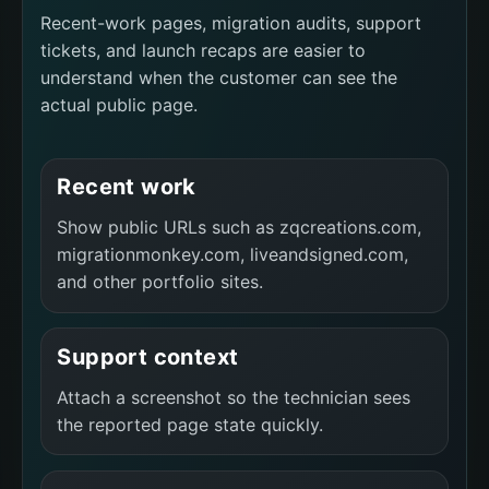
Recent-work pages, migration audits, support
tickets, and launch recaps are easier to
understand when the customer can see the
actual public page.
Recent work
Show public URLs such as zqcreations.com,
migrationmonkey.com, liveandsigned.com,
and other portfolio sites.
Support context
Attach a screenshot so the technician sees
the reported page state quickly.