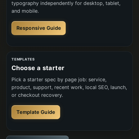
typography independently for desktop, tablet,
and mobile.
Responsive Guide
TEMPLATES
Choose a starter
Pick a starter spec by page job: service,
product, support, recent work, local SEO, launch,
or checkout recovery.
Template Guide