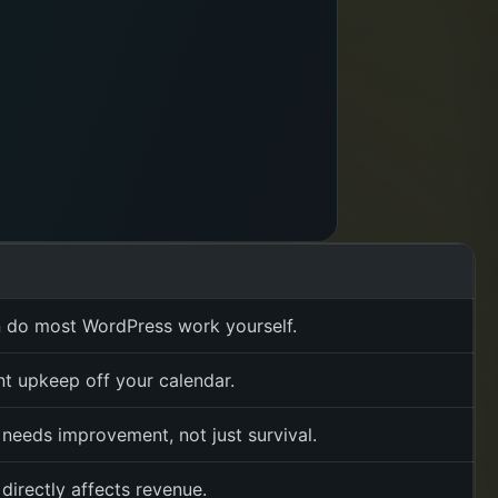
 do most WordPress work yourself.
t upkeep off your calendar.
 needs improvement, not just survival.
directly affects revenue.