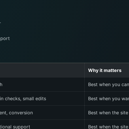
r
pport
Why it matters
h
Best when you can
in checks, small edits
Best when you wan
ent, conversion
Best when the site
tional support
Best when the site 