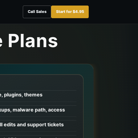
Call Sales
Start for $4.95
 Plans
, plugins, themes
ups, malware path, access
l edits and support tickets