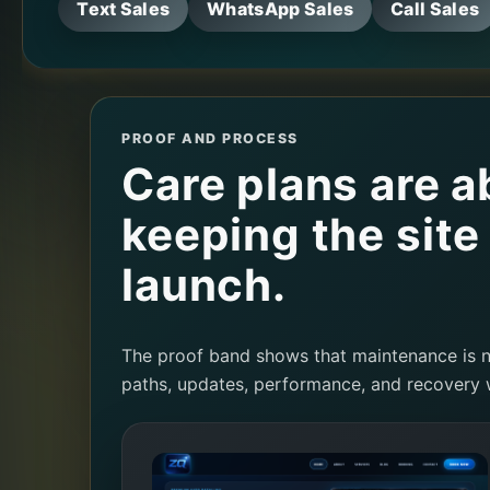
Text Sales
WhatsApp Sales
Call Sales
PROOF AND PROCESS
Care plans are a
keeping the site
launch.
The proof band shows that maintenance is no
paths, updates, performance, and recovery 