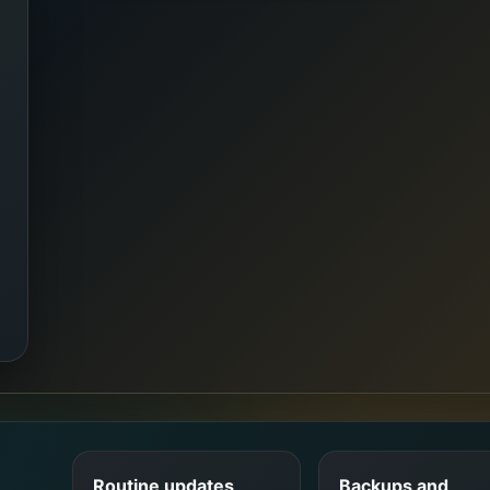
Routine updates
Backups and