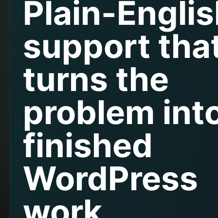
Plain-Engli
support tha
turns the
problem int
finished
WordPress
work.