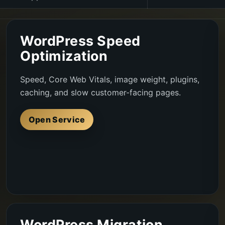
WordPress Speed
Optimization
Speed, Core Web Vitals, image weight, plugins,
caching, and slow customer-facing pages.
Open Service
WordPress Migration