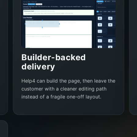
Builder-backed
delivery
Help4 can build the page, then leave the
customer with a cleaner editing path
instead of a fragile one-off layout.