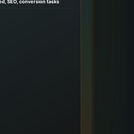
d, SEO, conversion tasks