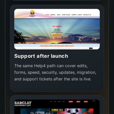
Support after launch
The same Help4 path can cover edits,
forms, speed, security, updates, migration,
and support tickets after the site is live.