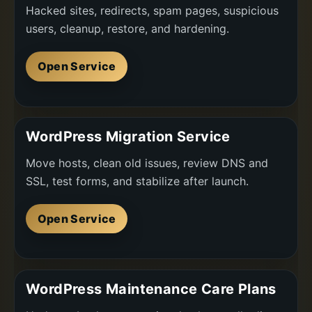
Hacked sites, redirects, spam pages, suspicious
users, cleanup, restore, and hardening.
Open Service
WordPress Migration Service
Move hosts, clean old issues, review DNS and
SSL, test forms, and stabilize after launch.
Open Service
WordPress Maintenance Care Plans