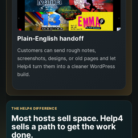
Plain-English handoff
Customers can send rough notes,
screenshots, designs, or old pages and let
Help4 turn them into a cleaner WordPress
build.
THE HELP4 DIFFERENCE
Most hosts sell space. Help4
sells a path to get the work
done.