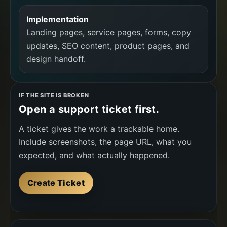
Implementation
Landing pages, service pages, forms, copy
updates, SEO content, product pages, and
design handoff.
IF THE SITE IS BROKEN
Open a support ticket first.
A ticket gives the work a trackable home.
Include screenshots, the page URL, what you
expected, and what actually happened.
Create Ticket