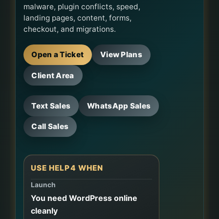
malware, plugin conflicts, speed,
landing pages, content, forms,
checkout, and migrations.
Open a Ticket
View Plans
Client Area
Text Sales
WhatsApp Sales
Call Sales
USE HELP4 WHEN
Launch
You need WordPress online
cleanly