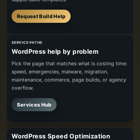
Request Build Help
SERVICE PATHS
WordPress help by problem
Pick the page that matches what is costing time:
speed, emergencies, malware, migration,
maintenance, commerce, page builds, or agency
overflow.
Services Hub
WordPress Speed Optimization