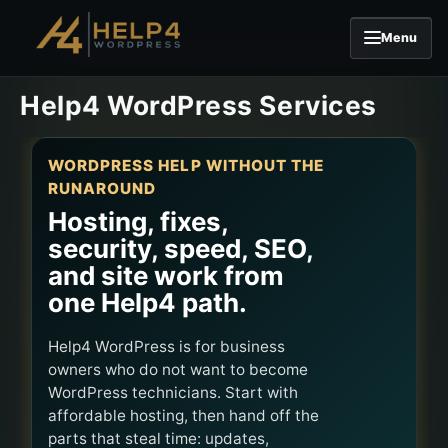
Menu
Skip to content
Help4 WordPress Services
WORDPRESS HELP WITHOUT THE
RUNAROUND
Hosting, fixes,
security, speed, SEO,
and site work from
one Help4 path.
Help4 WordPress is for business
owners who do not want to become
WordPress technicians. Start with
affordable hosting, then hand off the
parts that steal time: updates,