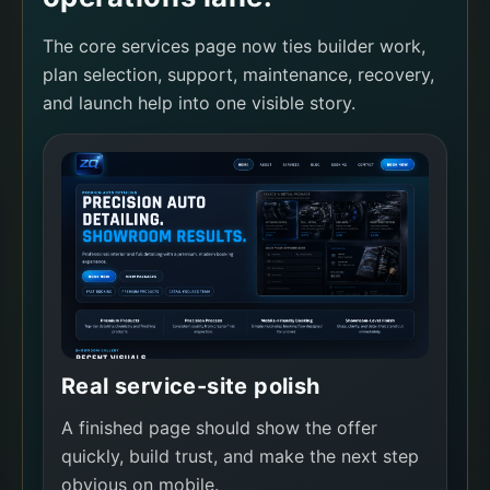
The core services page now ties builder work,
plan selection, support, maintenance, recovery,
and launch help into one visible story.
Real service-site polish
A finished page should show the offer
quickly, build trust, and make the next step
obvious on mobile.