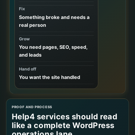
Fix
Something broke and needs a
real person
Grow
You need pages, SEO, speed,
and leads
Hand off
You want the site handled
PROOF AND PROCESS
Help4 services should read
like a complete WordPress
operations lane.