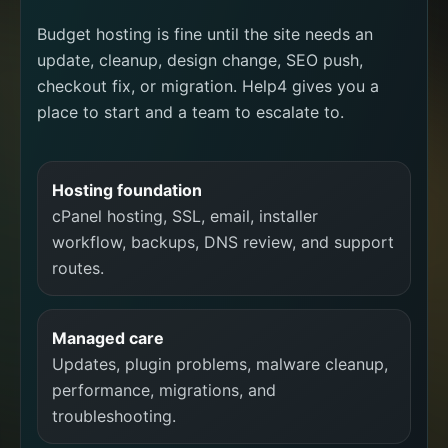
Budget hosting is fine until the site needs an
update, cleanup, design change, SEO push,
checkout fix, or migration. Help4 gives you a
place to start and a team to escalate to.
Hosting foundation
cPanel hosting, SSL, email, installer
workflow, backups, DNS review, and support
routes.
Managed care
Updates, plugin problems, malware cleanup,
performance, migrations, and
troubleshooting.