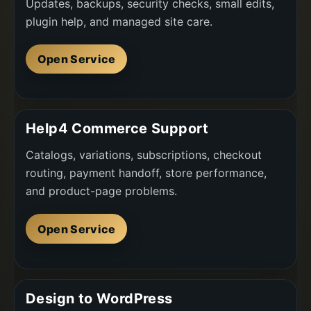
Updates, backups, security checks, small edits,
plugin help, and managed site care.
Open Service
Help4 Commerce Support
Catalogs, variations, subscriptions, checkout
routing, payment handoff, store performance,
and product-page problems.
Open Service
Design to WordPress