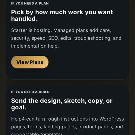
IF YOU NEED A PLAN
Pick by how much work you want
handled.
Starter is hosting. Managed plans add care,
security, speed, SEO, edits, troubleshooting, and
implementation help.
View Plans
IF YOU NEED A BUILD
Send the design, sketch, copy, or
goal.
Help4 can turn rough instructions into WordPress
pages, forms, landing pages, product pages, and
supportable templates.