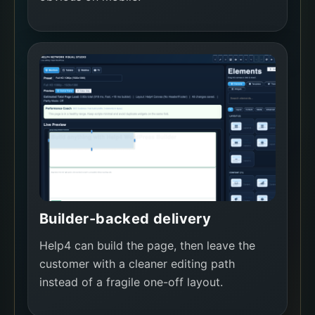
Builder-backed delivery
Help4 can build the page, then leave the
customer with a cleaner editing path
instead of a fragile one-off layout.