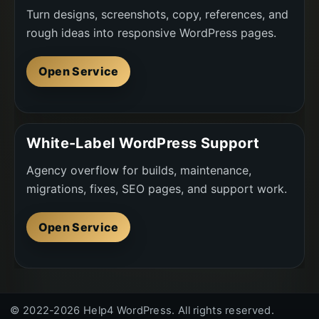
Turn designs, screenshots, copy, references, and
rough ideas into responsive WordPress pages.
Open Service
White-Label WordPress Support
Agency overflow for builds, maintenance,
migrations, fixes, SEO pages, and support work.
Open Service
© 2022-2026 Help4 WordPress. All rights reserved.