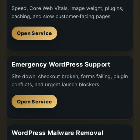
Speed, Core Web Vitals, image weight, plugins,
caching, and slow customer-facing pages.
Open Service
Emergency WordPress Support
Site down, checkout broken, forms failing, plugin
conflicts, and urgent launch blockers.
Open Service
WordPress Malware Removal