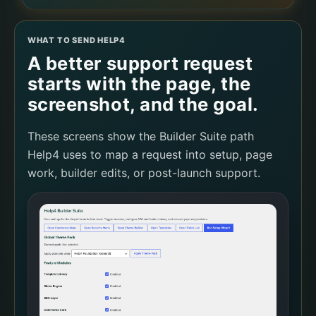
WHAT TO SEND HELP4
A better support request
starts with the page, the
screenshot, and the goal.
These screens show the Builder Suite path
Help4 uses to map a request into setup, page
work, builder edits, or post-launch support.