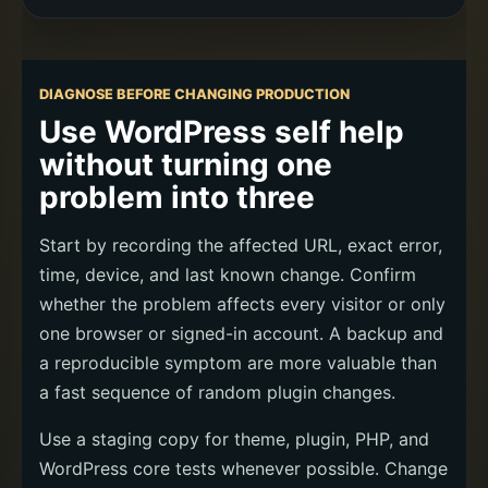
DIAGNOSE BEFORE CHANGING PRODUCTION
Use WordPress self help
without turning one
problem into three
Start by recording the affected URL, exact error,
time, device, and last known change. Confirm
whether the problem affects every visitor or only
one browser or signed-in account. A backup and
a reproducible symptom are more valuable than
a fast sequence of random plugin changes.
Use a staging copy for theme, plugin, PHP, and
WordPress core tests whenever possible. Change