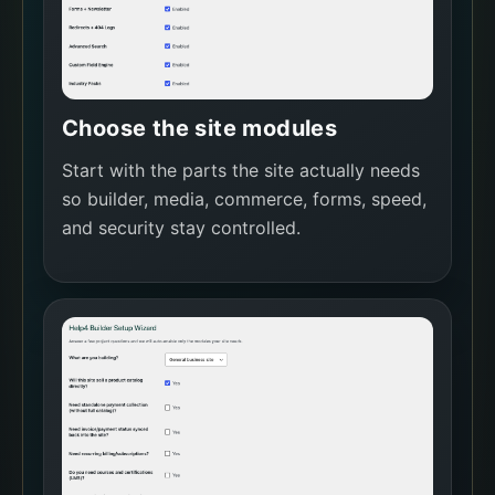
Choose the site modules
Start with the parts the site actually needs
so builder, media, commerce, forms, speed,
and security stay controlled.