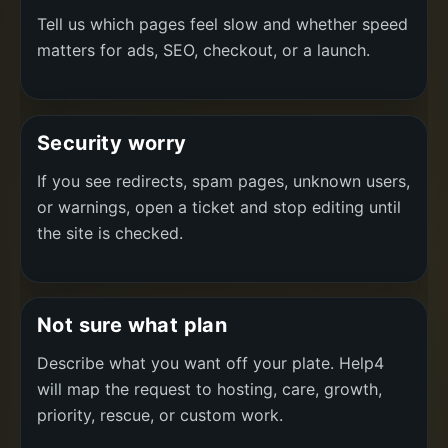
Tell us which pages feel slow and whether speed
matters for ads, SEO, checkout, or a launch.
Security worry
If you see redirects, spam pages, unknown users,
or warnings, open a ticket and stop editing until
the site is checked.
Not sure what plan
Describe what you want off your plate. Help4
will map the request to hosting, care, growth,
priority, rescue, or custom work.