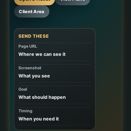
Client Area
SEND THESE
Page URL
Where we can see it
Screenshot
What you see
Goal
What should happen
Timing
When you need it