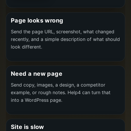
Page looks wrong
Send the page URL, screenshot, what changed
recently, and a simple description of what should
look different.
Need a new page
Send copy, images, a design, a competitor
example, or rough notes. Help4 can turn that
into a WordPress page.
Site is slow