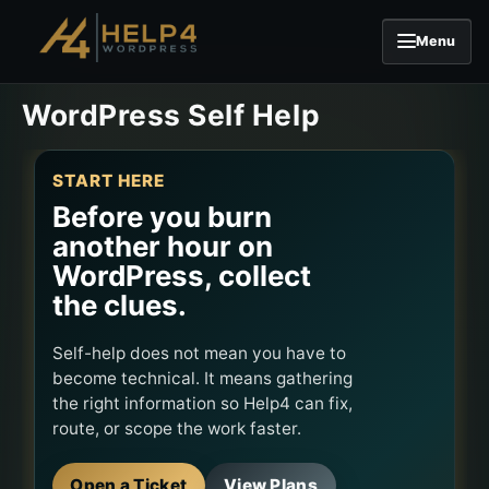
Menu
Skip to content
WordPress Self Help
START HERE
Before you burn
another hour on
WordPress, collect
the clues.
Self-help does not mean you have to
become technical. It means gathering
the right information so Help4 can fix,
route, or scope the work faster.
Open a Ticket
View Plans