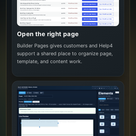
Open the right page
Builder Pages gives customers and Help4
support a shared place to organize page,
template, and content work.