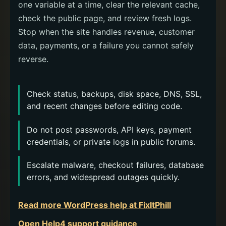
one variable at a time, clear the relevant cache,
check the public page, and review fresh logs.
Stop when the site handles revenue, customer
data, payments, or a failure you cannot safely
reverse.
Check status, backups, disk space, DNS, SSL,
and recent changes before editing code.
Do not post passwords, API keys, payment
credentials, or private logs in public forums.
Escalate malware, checkout failures, database
errors, and widespread outages quickly.
Read more WordPress help at FixItPhill
Open Help4 support guidance