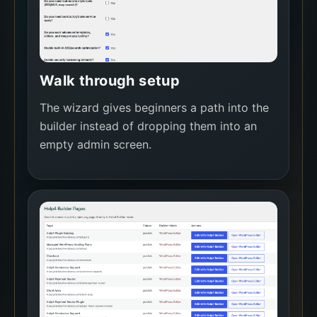
Walk through setup
The wizard gives beginners a path into the
builder instead of dropping them into an
empty admin screen.