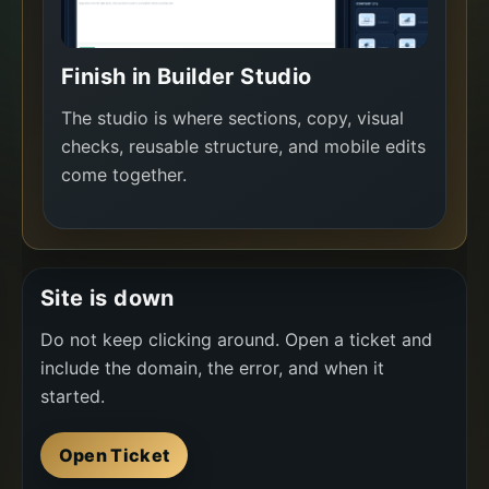
Finish in Builder Studio
The studio is where sections, copy, visual
checks, reusable structure, and mobile edits
come together.
Site is down
Do not keep clicking around. Open a ticket and
include the domain, the error, and when it
started.
Open Ticket