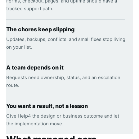
Forms, checkout, pages, and uptime should have a
tracked support path.
The chores keep slipping
Updates, backups, conflicts, and small fixes stop living
on your list.
A team depends on it
Requests need ownership, status, and an escalation
route.
You want a result, not a lesson
Give Help4 the design or business outcome and let
the implementation move.