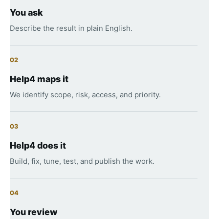
You ask
Describe the result in plain English.
02
Help4 maps it
We identify scope, risk, access, and priority.
03
Help4 does it
Build, fix, tune, test, and publish the work.
04
You review