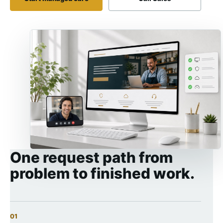
One request path from
problem to finished work.
01