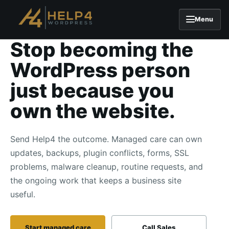
Menu
Stop becoming the
Skip to content
WordPress person
just because you
own the website.
Send Help4 the outcome. Managed care can own
updates, backups, plugin conflicts, forms, SSL
problems, malware cleanup, routine requests, and
the ongoing work that keeps a business site
useful.
Start managed care
Call Sales