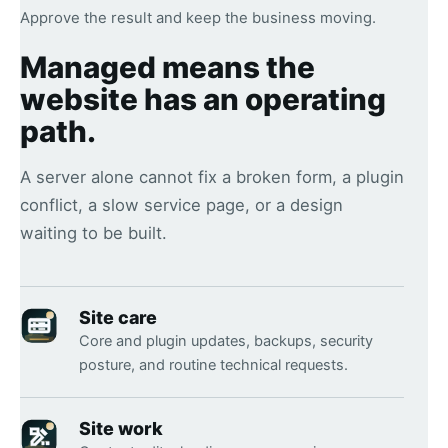
Approve the result and keep the business moving.
Managed means the
website has an operating
path.
A server alone cannot fix a broken form, a plugin
conflict, a slow service page, or a design
waiting to be built.
Site care
Core and plugin updates, backups, security
posture, and routine technical requests.
Site work