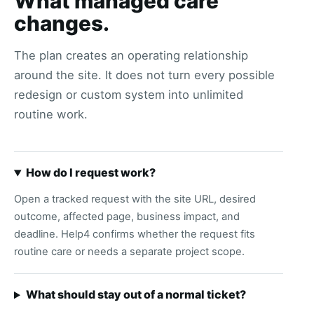
What managed care
changes.
The plan creates an operating relationship
around the site. It does not turn every possible
redesign or custom system into unlimited
routine work.
How do I request work?
Open a tracked request with the site URL, desired
outcome, affected page, business impact, and
deadline. Help4 confirms whether the request fits
routine care or needs a separate project scope.
What should stay out of a normal ticket?