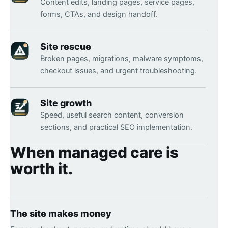
Content edits, landing pages, service pages,
forms, CTAs, and design handoff.
Site rescue
Broken pages, migrations, malware symptoms,
checkout issues, and urgent troubleshooting.
Site growth
Speed, useful search content, conversion
sections, and practical SEO implementation.
When managed care is
worth it.
The site makes money