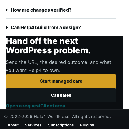
How are changes verified?
Can Help4 build from a design?
Hand off the next
WordPress problem.
Send the URL, the desired outcome, and what
you want Help4 to own.
Start managed care
Call sales
Open a request
Client area
© 2022-2026 Help4 WordPress. All rights reserved.
About
Services
Subscriptions
Plugins