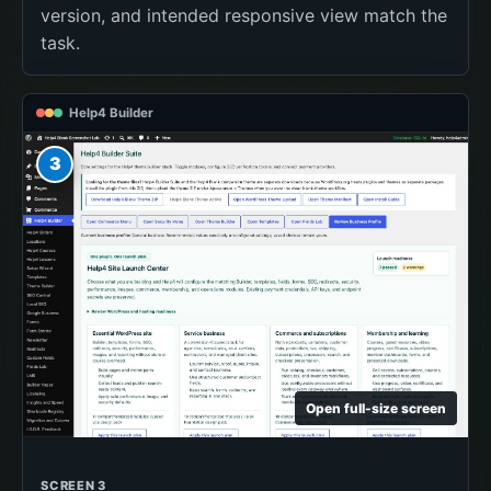
version, and intended responsive view match the
task.
Help4 Builder
3
Open full-size screen
SCREEN 3