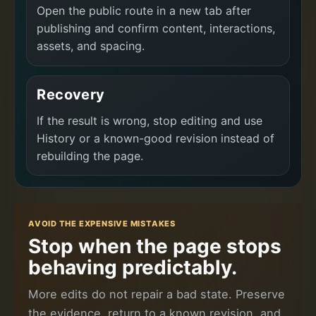
Open the public route in a new tab after
publishing and confirm content, interactions,
assets, and spacing.
Recovery
If the result is wrong, stop editing and use
History or a known-good revision instead of
rebuilding the page.
AVOID THE EXPENSIVE MISTAKES
Stop when the page stops
behaving predictably.
More edits do not repair a bad state. Preserve
the evidence, return to a known revision, and