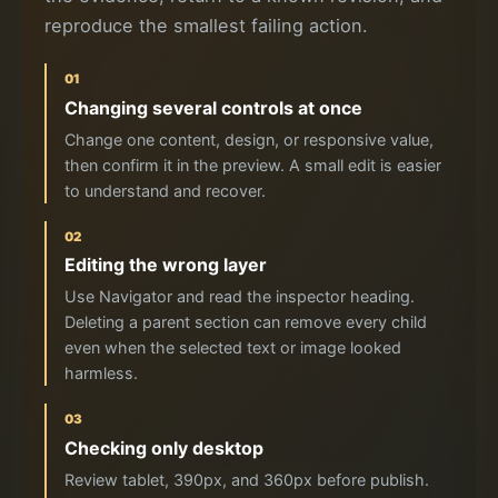
reproduce the smallest failing action.
01
Changing several controls at once
Change one content, design, or responsive value,
then confirm it in the preview. A small edit is easier
to understand and recover.
02
Editing the wrong layer
Use Navigator and read the inspector heading.
Deleting a parent section can remove every child
even when the selected text or image looked
harmless.
03
Checking only desktop
Review tablet, 390px, and 360px before publish.