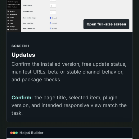
Open full-size screen
SCREEN 1
Updates
Confirm the installed version, free update status,
manifest URLs, beta or stable channel behavior,
and package checks.
Confirm:
the page title, selected item, plugin
version, and intended responsive view match the
task.
Help4 Builder