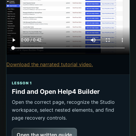
Download the narrated tutorial video.
LESSON 1
Find and Open Help4 Builder
Open the correct page, recognize the Studio
workspace, select nested elements, and find
page recovery controls.
Open the written guide