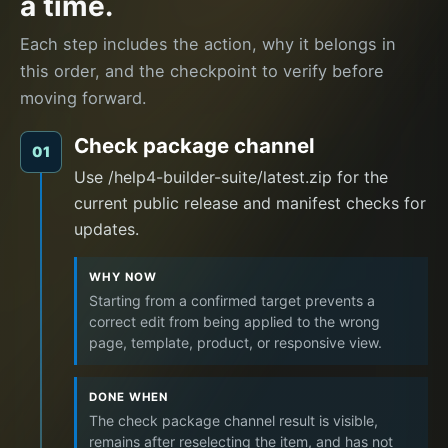
a time.
Each step includes the action, why it belongs in
this order, and the checkpoint to verify before
moving forward.
Check package channel
01
Use /help4-builder-suite/latest.zip for the
current public release and manifest checks for
updates.
WHY NOW
Starting from a confirmed target prevents a
correct edit from being applied to the wrong
page, template, product, or responsive view.
DONE WHEN
The check package channel result is visible,
remains after reselecting the item, and has not