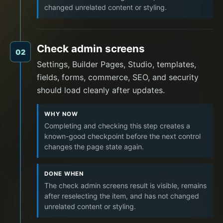
changed unrelated content or styling.
Check admin screens
02
Settings, Builder Pages, Studio, templates,
fields, forms, commerce, SEO, and security
should load cleanly after updates.
WHY NOW
Completing and checking this step creates a
known-good checkpoint before the next control
changes the page state again.
DONE WHEN
The check admin screens result is visible, remains
after reselecting the item, and has not changed
unrelated content or styling.