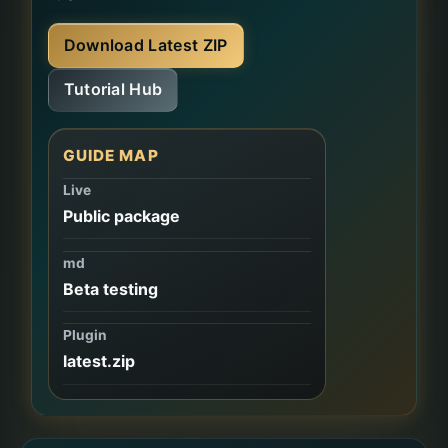
Download Latest ZIP
Tutorial Hub
GUIDE MAP
Live
Public package
md
Beta testing
Plugin
latest.zip