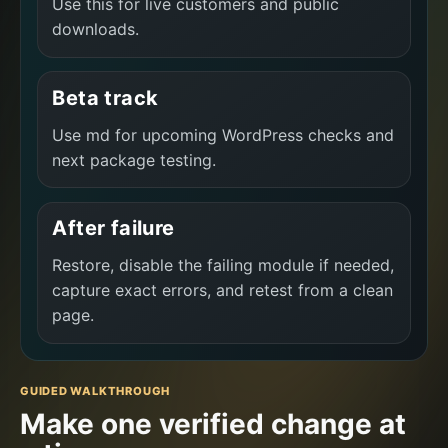
Use this for live customers and public
downloads.
Beta track
Use md for upcoming WordPress checks and
next package testing.
After failure
Restore, disable the failing module if needed,
capture exact errors, and retest from a clean
page.
GUIDED WALKTHROUGH
Make one verified change at