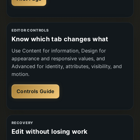
EDITOR CONTROLS
Know which tab changes what
Use Content for information, Design for
appearance and responsive values, and
Advanced for identity, attributes, visibility, and
motion.
Controls Guide
RECOVERY
Edit without losing work