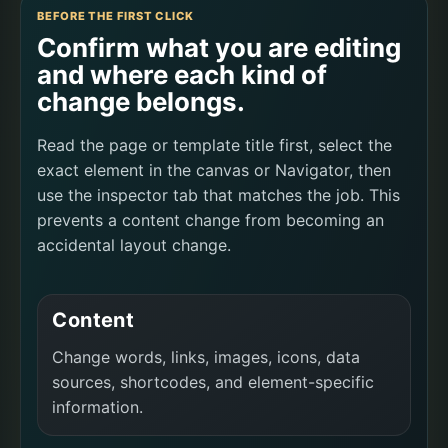
BEFORE THE FIRST CLICK
Confirm what you are editing
and where each kind of
change belongs.
Read the page or template title first, select the
exact element in the canvas or Navigator, then
use the inspector tab that matches the job. This
prevents a content change from becoming an
accidental layout change.
Content
Change words, links, images, icons, data
sources, shortcodes, and element-specific
information.