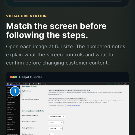
VISUAL ORIENTATION
Match the screen before
following the steps.
Open each image at full size. The numbered notes
explain what the screen controls and what to
confirm before changing customer content.
Help4 Builder
1