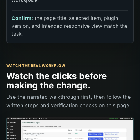
Confirm:
the page title, selected item, plugin
version, and intended responsive view match the
task.
WATCH THE REAL WORKFLOW
Watch the clicks before
making the change.
Use the narrated walkthrough first, then follow the
written steps and verification checks on this page.