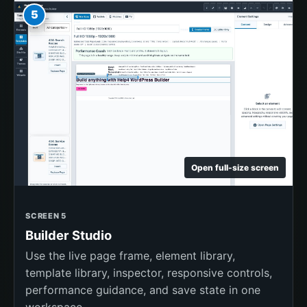
5
Open full-size screen
SCREEN 5
Builder Studio
Use the live page frame, element library,
template library, inspector, responsive controls,
performance guidance, and save state in one
workspace.