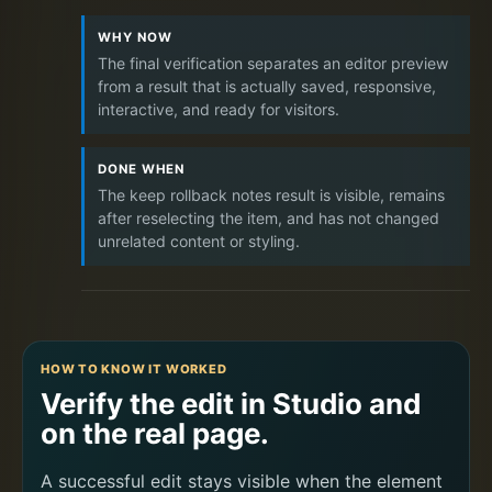
WHY NOW
The final verification separates an editor preview
from a result that is actually saved, responsive,
interactive, and ready for visitors.
DONE WHEN
The keep rollback notes result is visible, remains
after reselecting the item, and has not changed
unrelated content or styling.
HOW TO KNOW IT WORKED
Verify the edit in Studio and
on the real page.
A successful edit stays visible when the element