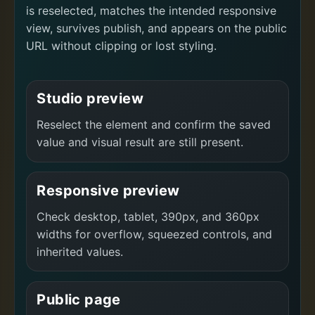
is reselected, matches the intended responsive
view, survives publish, and appears on the public
URL without clipping or lost styling.
Studio preview
Reselect the element and confirm the saved
value and visual result are still present.
Responsive preview
Check desktop, tablet, 390px, and 360px
widths for overflow, squeezed controls, and
inherited values.
Public page