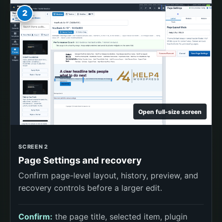
2
Open full-size screen
SCREEN 2
Page Settings and recovery
Confirm page-level layout, history, preview, and
recovery controls before a larger edit.
Confirm:
the page title, selected item, plugin