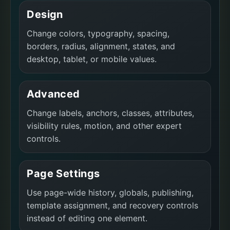
Design
Change colors, typography, spacing,
borders, radius, alignment, states, and
desktop, tablet, or mobile values.
Advanced
Change labels, anchors, classes, attributes,
visibility rules, motion, and other expert
controls.
Page Settings
Use page-wide history, globals, publishing,
template assignment, and recovery controls
instead of editing one element.