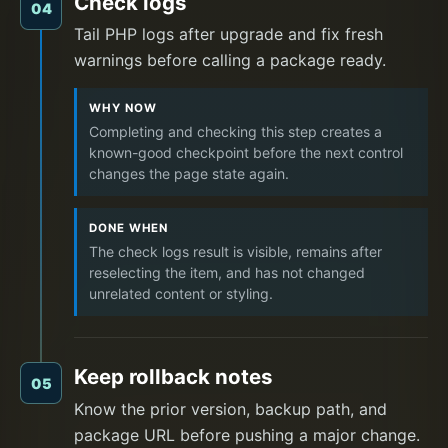
Check logs
04
Tail PHP logs after upgrade and fix fresh
warnings before calling a package ready.
WHY NOW
Completing and checking this step creates a
known-good checkpoint before the next control
changes the page state again.
DONE WHEN
The check logs result is visible, remains after
reselecting the item, and has not changed
unrelated content or styling.
Keep rollback notes
05
Know the prior version, backup path, and
package URL before pushing a major change.