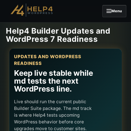
Menu
Skip to content
Help4 Builder Updates and
WordPress 7 Readiness
UPDATES AND WORDPRESS
READINESS
Keep live stable while
md tests the next
WordPress line.
Live should run the current public
Builder Suite package. The md track
is where Help4 tests upcoming
WordPress behavior before core
upgrades move to customer sites.