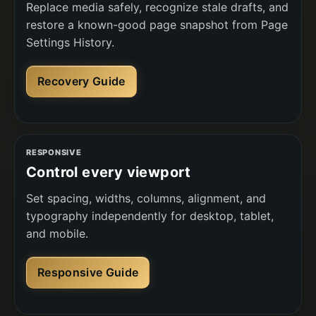
Replace media safely, recognize stale drafts, and
restore a known-good page snapshot from Page
Settings History.
Recovery Guide
RESPONSIVE
Control every viewport
Set spacing, widths, columns, alignment, and
typography independently for desktop, tablet,
and mobile.
Responsive Guide