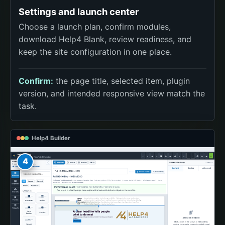
Settings and launch center
Choose a launch plan, confirm modules,
download Help4 Blank, review readiness, and
keep the site configuration in one place.
Confirm:
the page title, selected item, plugin
version, and intended responsive view match the
task.
Help4 Builder
4