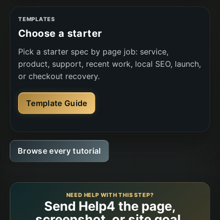
TEMPLATES
Choose a starter
Pick a starter spec by page job: service,
product, support, recent work, local SEO, launch,
or checkout recovery.
Template Guide
Browse every tutorial
NEED HELP WITH THIS STEP?
Send Help4 the page,
screenshot, or site goal.