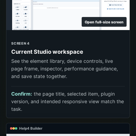
Open full-size screen
SCREEN 4
Current Studio workspace
See the element library, device controls, live
page frame, inspector, performance guidance,
and save state together.
Confirm:
the page title, selected item, plugin
version, and intended responsive view match the
task.
Help4 Builder