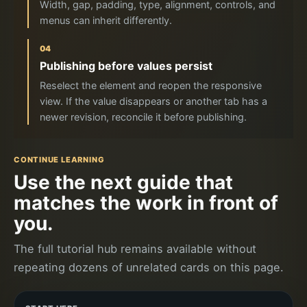
Width, gap, padding, type, alignment, controls, and
menus can inherit differently.
04
Publishing before values persist
Reselect the element and reopen the responsive
view. If the value disappears or another tab has a
newer revision, reconcile it before publishing.
CONTINUE LEARNING
Use the next guide that
matches the work in front of
you.
The full tutorial hub remains available without
repeating dozens of unrelated cards on this page.