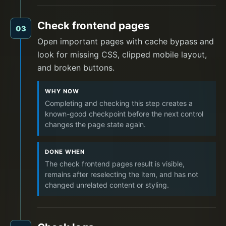
Check frontend pages
03
Open important pages with cache bypass and
look for missing CSS, clipped mobile layout,
and broken buttons.
WHY NOW
Completing and checking this step creates a
known-good checkpoint before the next control
changes the page state again.
DONE WHEN
The check frontend pages result is visible,
remains after reselecting the item, and has not
changed unrelated content or styling.