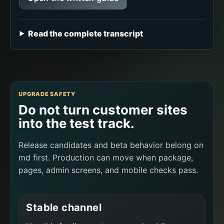
Read the complete transcript
UPGRADE SAFETY
Do not turn customer sites
into the test track.
Release candidates and beta behavior belong on
md first. Production can move when package,
pages, admin screens, and mobile checks pass.
Stable channel