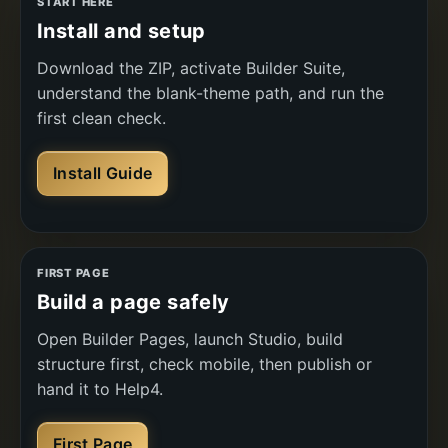
START HERE
Install and setup
Download the ZIP, activate Builder Suite,
understand the blank-theme path, and run the
first clean check.
Install Guide
FIRST PAGE
Build a page safely
Open Builder Pages, launch Studio, build
structure first, check mobile, then publish or
hand it to Help4.
First Page