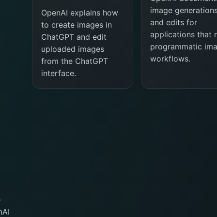
image generation
OpenAI explains how
and edits for
to create images in
applications that
ChatGPT and edit
programmatic im
uploaded images
workflows.
from the ChatGPT
interface.
-
nAI