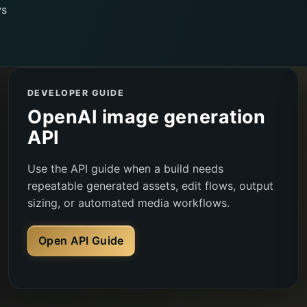
ws
DEVELOPER GUIDE
OpenAI image generation
API
Use the API guide when a build needs
repeatable generated assets, edit flows, output
sizing, or automated media workflows.
Open API Guide