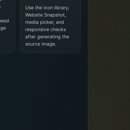
s
Use the icon library,
Website Snapshot,
 need
media picker, and
age
responsive checks
after generating the
source image.