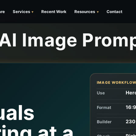
are
Services
Recent Work
Resources
Contact
 AI Image Prom
r
IMAGE WORKFLO
Hero
Use
uals
16:9
Format
230 
Builder
ing at a
Righ