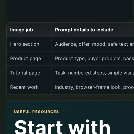
Image job
Prompt details to include
Hero section
Audience, offer, mood, safe text ar
Product page
Product type, buyer problem, back
Tutorial page
Task, numbered steps, simple visu
Recent work
Industry, browser-frame look, proo
USEFUL RESOURCES
Start with