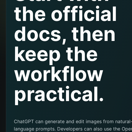
the official
docs, then
keep the
workflow
practical.
ChatGPT can generate and edit images from natural
language prompts. Developers can also use the Ope