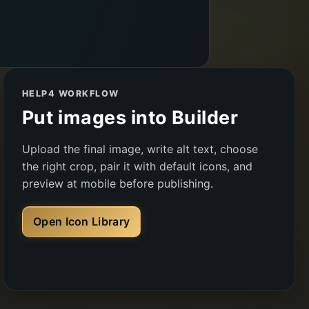
HELP4 WORKFLOW
Put images into Builder
Upload the final image, write alt text, choose
the right crop, pair it with default icons, and
preview at mobile before publishing.
Open Icon Library