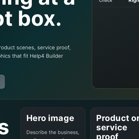
Check
t box.
roduct scenes, service proof,
phics that fit Help4 Builder
Hero image
Product o
s
service
Describe the business,
proof