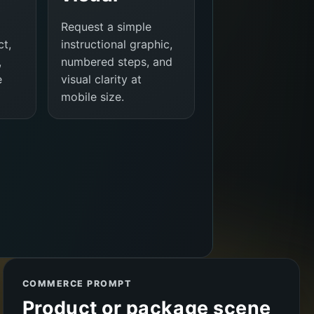
Request a simple
ct,
instructional graphic,
,
numbered steps, and
e
visual clarity at
mobile size.
COMMERCE PROMPT
Product or package scene