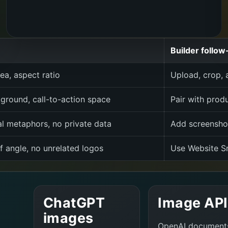
Builder follow
ea, aspect ratio
Upload, crop, a
ground, call-to-action space
Pair with prod
al metaphors, no private data
Add screenshot
f angle, no unrelated logos
Use Website Sn
ChatGPT
Image API
images
OpenAI document