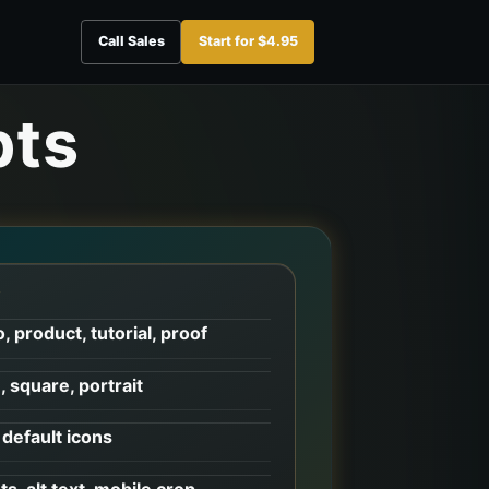
Call Sales
Start for $4.95
pts
W
, product, tutorial, proof
, square, portrait
default icons
ts, alt text, mobile crop