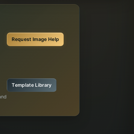
e
Request Image Help
Template Library
and