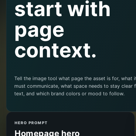
start with
page
context.
Tell the image tool what page the asset is for, what i
must communicate, what space needs to stay clear f
text, and which brand colors or mood to follow.
HERO PROMPT
Homepage hero