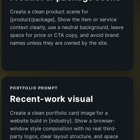
Create a clean product scene for
[product/package]. Show the item or service
context clearly, use a neutral background, leave
space for price or CTA copy, and avoid brand
names unless they are owned by the site.
PORTFOLIO PROMPT
Recent-work visual
Create a clean portfolio card image for a
website build in [industry]. Show a browser-
window style composition with no real third-
party logos, clear layout structure, and space