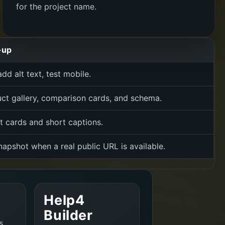
for the project name.
-up
dd alt text, test mobile.
uct gallery, comparison cards, and schema.
 cards and short captions.
apshot when a real public URL is available.
Help4
Builder
s