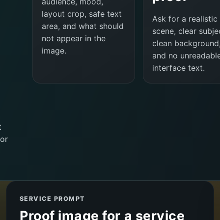
audience, mood,
layout crop, safe text
Ask for a realistic
area, and what should
scene, clear subje
not appear in the
clean background
image.
and no unreadabl
interface text.
t
or
SERVICE PROMPT
Proof image for a service