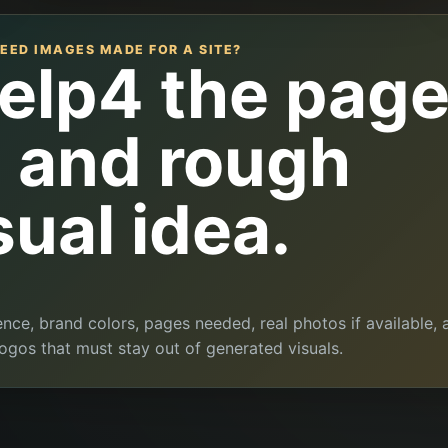
EED IMAGES MADE FOR A SITE?
elp4 the pag
l and rough
sual idea.
ence, brand colors, pages needed, real photos if available, 
ogos that must stay out of generated visuals.