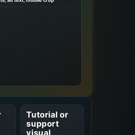
r
Tutorial or
support
visual