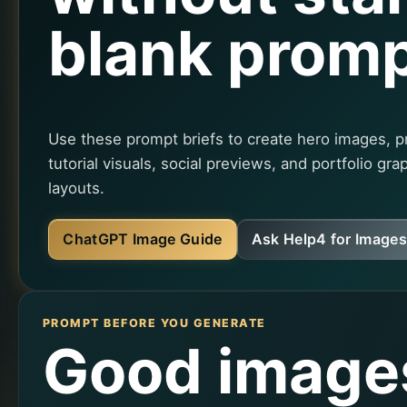
blank promp
Use these prompt briefs to create hero images, p
tutorial visuals, social previews, and portfolio gra
layouts.
ChatGPT Image Guide
Ask Help4 for Images
PROMPT BEFORE YOU GENERATE
Good image