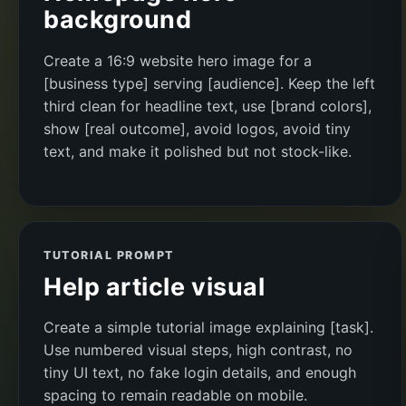
background
Create a 16:9 website hero image for a
[business type] serving [audience]. Keep the left
third clean for headline text, use [brand colors],
show [real outcome], avoid logos, avoid tiny
text, and make it polished but not stock-like.
TUTORIAL PROMPT
Help article visual
Create a simple tutorial image explaining [task].
Use numbered visual steps, high contrast, no
tiny UI text, no fake login details, and enough
spacing to remain readable on mobile.