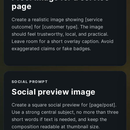
page
Create a realistic image showing [service
outcome] for [customer type]. The image
should feel trustworthy, local, and practical.
Leave room for a short overlay caption. Avoid
exaggerated claims or fake badges.
SOCIAL PROMPT
Social preview image
Create a square social preview for [page/post].
Use a strong central subject, no more than three
short words if text is needed, and keep the
composition readable at thumbnail size.