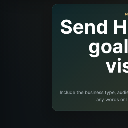
N
Send H
goa
vi
Include the business type, audi
any words or l