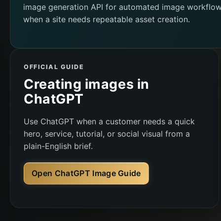
image generation API for automated image workflo
when a site needs repeatable asset creation.
OFFICIAL GUIDE
Creating images in
ChatGPT
Use ChatGPT when a customer needs a quick
hero, service, tutorial, or social visual from a
plain-English brief.
Open ChatGPT Image Guide