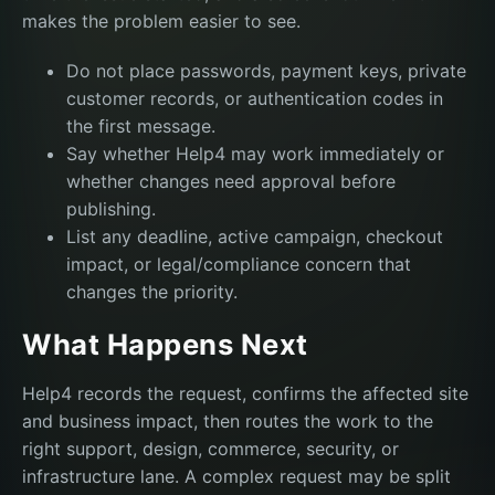
makes the problem easier to see.
Do not place passwords, payment keys, private
customer records, or authentication codes in
the first message.
Say whether Help4 may work immediately or
whether changes need approval before
publishing.
List any deadline, active campaign, checkout
impact, or legal/compliance concern that
changes the priority.
What Happens Next
Help4 records the request, confirms the affected site
and business impact, then routes the work to the
right support, design, commerce, security, or
infrastructure lane. A complex request may be split