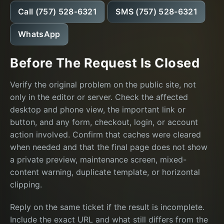
Call (757) 528-6321
SMS (757) 528-6321
WhatsApp
Before The Request Is Closed
Verify the original problem on the public site, not
only in the editor or server. Check the affected
desktop and phone view, the important link or
button, and any form, checkout, login, or account
action involved. Confirm that caches were cleared
when needed and that the final page does not show
a private preview, maintenance screen, mixed-
content warning, duplicate template, or horizontal
clipping.
Reply on the same ticket if the result is incomplete.
Include the exact URL and what still differs from the