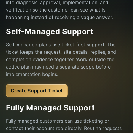
into diagnosis, approval, implementation, and
verification so the customer can see what is
happening instead of receiving a vague answer.
Self-Managed Support
Self-managed plans use ticket-first support. The
ticket keeps the request, site details, replies, and
completion evidence together. Work outside the
active plan may need a separate scope before
implementation begins.
Create Support Ticket
Fully Managed Support
Fully managed customers can use ticketing or
contact their account rep directly. Routine requests