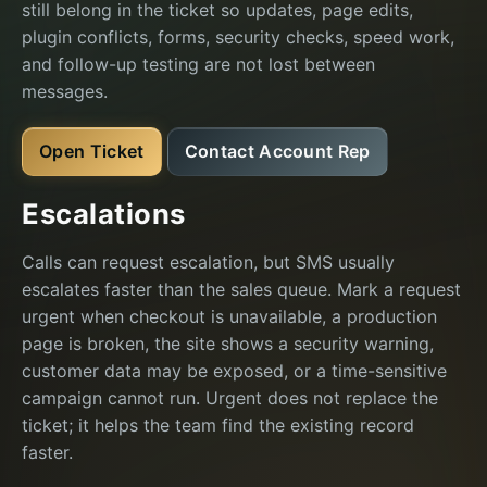
still belong in the ticket so updates, page edits,
plugin conflicts, forms, security checks, speed work,
and follow-up testing are not lost between
messages.
Open Ticket
Contact Account Rep
Escalations
Calls can request escalation, but SMS usually
escalates faster than the sales queue. Mark a request
urgent when checkout is unavailable, a production
page is broken, the site shows a security warning,
customer data may be exposed, or a time-sensitive
campaign cannot run. Urgent does not replace the
ticket; it helps the team find the existing record
faster.