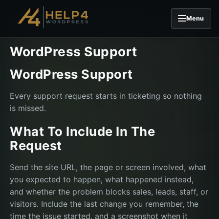
Menu
Skip to content
WordPress Support
WordPress Support
Every support request starts in ticketing so nothing
is missed.
What To Include In The
Request
Send the site URL, the page or screen involved, what
you expected to happen, what happened instead,
and whether the problem blocks sales, leads, staff, or
visitors. Include the last change you remember, the
time the issue started, and a screenshot when it