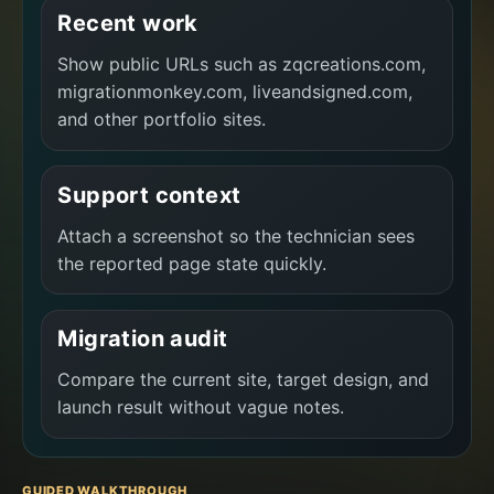
Recent work
Show public URLs such as zqcreations.com,
migrationmonkey.com, liveandsigned.com,
and other portfolio sites.
Support context
Attach a screenshot so the technician sees
the reported page state quickly.
Migration audit
Compare the current site, target design, and
launch result without vague notes.
GUIDED WALKTHROUGH