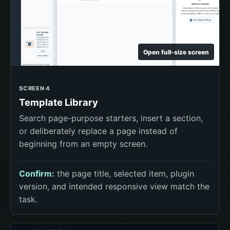
Open full-size screen
SCREEN 4
Template Library
Search page-purpose starters, insert a section,
or deliberately replace a page instead of
beginning from an empty screen.
Confirm:
the page title, selected item, plugin
version, and intended responsive view match the
task.