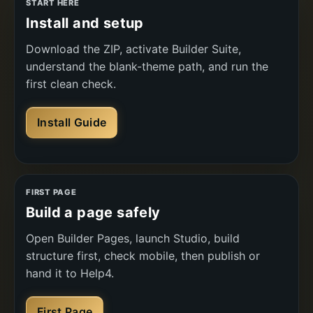
START HERE
Install and setup
Download the ZIP, activate Builder Suite,
understand the blank-theme path, and run the
first clean check.
Install Guide
FIRST PAGE
Build a page safely
Open Builder Pages, launch Studio, build
structure first, check mobile, then publish or
hand it to Help4.
First Page