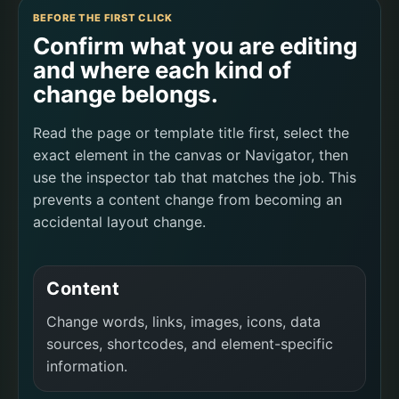
BEFORE THE FIRST CLICK
Confirm what you are editing
and where each kind of
change belongs.
Read the page or template title first, select the
exact element in the canvas or Navigator, then
use the inspector tab that matches the job. This
prevents a content change from becoming an
accidental layout change.
Content
Change words, links, images, icons, data
sources, shortcodes, and element-specific
information.