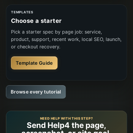
TEMPLATES
Choose a starter
Pick a starter spec by page job: service,
product, support, recent work, local SEO, launch,
or checkout recovery.
Template Guide
Browse every tutorial
NEED HELP WITH THIS STEP?
Send Help4 the page,