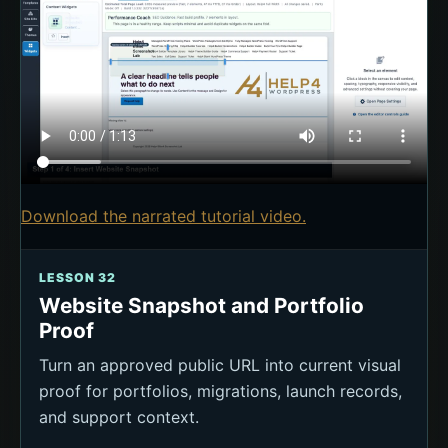
Download the narrated tutorial video.
LESSON 32
Website Snapshot and Portfolio
Proof
Turn an approved public URL into current visual
proof for portfolios, migrations, launch records,
and support context.