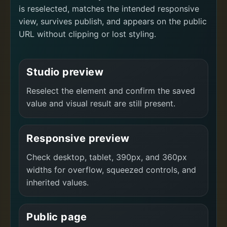
is reselected, matches the intended responsive
view, survives publish, and appears on the public
URL without clipping or lost styling.
Studio preview
Reselect the element and confirm the saved
value and visual result are still present.
Responsive preview
Check desktop, tablet, 390px, and 360px
widths for overflow, squeezed controls, and
inherited values.
Public page