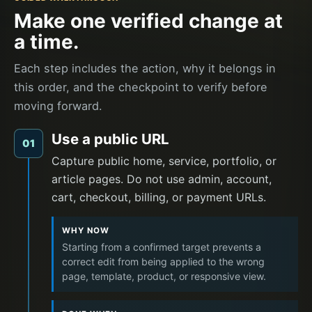
Make one verified change at
a time.
Each step includes the action, why it belongs in
this order, and the checkpoint to verify before
moving forward.
Use a public URL
01
Capture public home, service, portfolio, or
article pages. Do not use admin, account,
cart, checkout, billing, or payment URLs.
WHY NOW
Starting from a confirmed target prevents a
correct edit from being applied to the wrong
page, template, product, or responsive view.