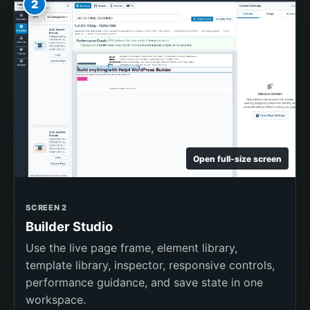
2
Open full-size screen
SCREEN 2
Builder Studio
Use the live page frame, element library,
template library, inspector, responsive controls,
performance guidance, and save state in one
workspace.