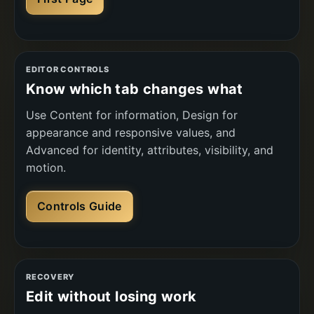
EDITOR CONTROLS
Know which tab changes what
Use Content for information, Design for
appearance and responsive values, and
Advanced for identity, attributes, visibility, and
motion.
Controls Guide
RECOVERY
Edit without losing work