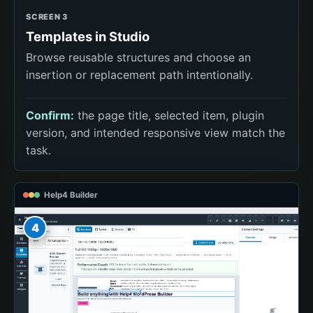
SCREEN 3
Templates in Studio
Browse reusable structures and choose an
insertion or replacement path intentionally.
Confirm:
the page title, selected item, plugin
version, and intended responsive view match the
task.
Help4 Builder
4