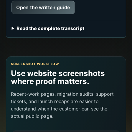
Open the written guide
Read the complete transcript
SCREENSHOT WORKFLOW
Use website screenshots
where proof matters.
Recent-work pages, migration audits, support
tickets, and launch recaps are easier to
understand when the customer can see the
actual public page.