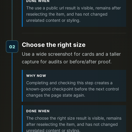
DONE WHEN
The use a public url result is visible, remains after
reselecting the item, and has not changed
unrelated content or styling.
Choose the right size
02
Use a wide screenshot for cards and a taller
capture for audits or before/after proof.
WHY NOW
Completing and checking this step creates a
known-good checkpoint before the next control
changes the page state again.
DONE WHEN
The choose the right size result is visible, remains
after reselecting the item, and has not changed
unrelated content or styling.