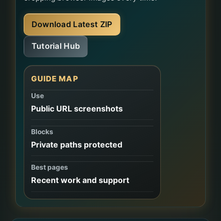
Download Latest ZIP
Tutorial Hub
GUIDE MAP
Use
Public URL screenshots
Blocks
Private paths protected
Best pages
Recent work and support