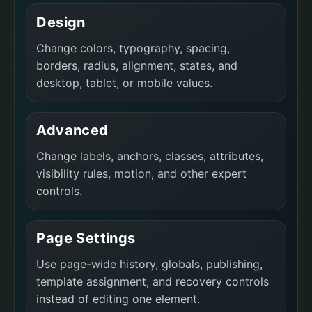
Design
Change colors, typography, spacing,
borders, radius, alignment, states, and
desktop, tablet, or mobile values.
Advanced
Change labels, anchors, classes, attributes,
visibility rules, motion, and other expert
controls.
Page Settings
Use page-wide history, globals, publishing,
template assignment, and recovery controls
instead of editing one element.