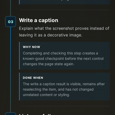
Write a caption
03
Explain what the screenshot proves instead of
leaving it as a decorative image.
WHY NOW
Completing and checking this step creates a
known-good checkpoint before the next control
changes the page state again.
DONE WHEN
The write a caption result is visible, remains after
reselecting the item, and has not changed
unrelated content or styling.