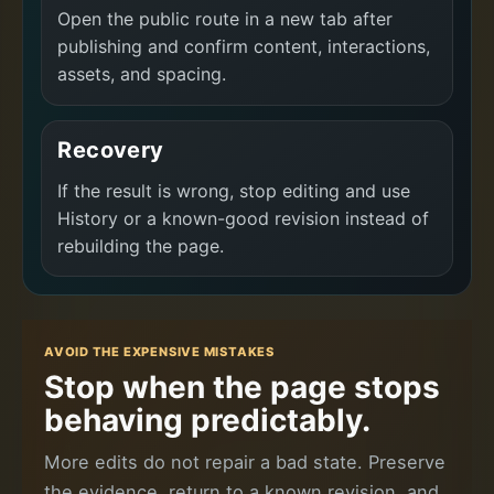
Open the public route in a new tab after
publishing and confirm content, interactions,
assets, and spacing.
Recovery
If the result is wrong, stop editing and use
History or a known-good revision instead of
rebuilding the page.
AVOID THE EXPENSIVE MISTAKES
Stop when the page stops
behaving predictably.
More edits do not repair a bad state. Preserve
the evidence, return to a known revision, and