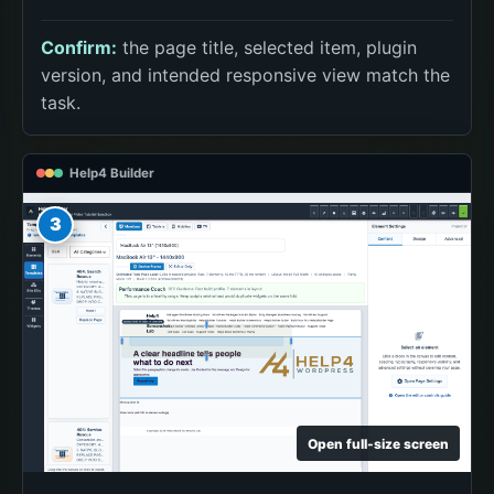
Confirm:
the page title, selected item, plugin
version, and intended responsive view match the
task.
Help4 Builder
3
Open full-size screen