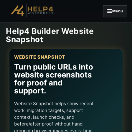
Menu
Skip to content
Help4 Builder Website
Snapshot
WEBSITE SNAPSHOT
Turn public URLs into
website screenshots
for proof and
support.
Website Snapshot helps show recent
work, migration targets, support
context, launch checks, and
before/after proof without hand-
cropping browser images every time.