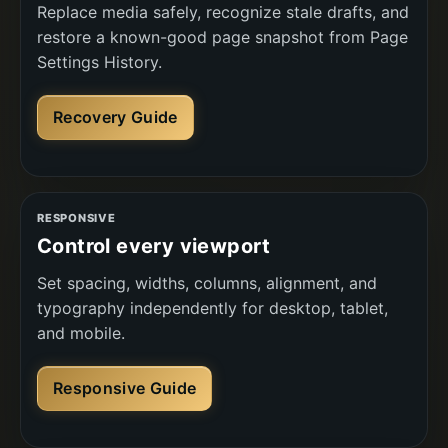
Replace media safely, recognize stale drafts, and
restore a known-good page snapshot from Page
Settings History.
Recovery Guide
RESPONSIVE
Control every viewport
Set spacing, widths, columns, alignment, and
typography independently for desktop, tablet,
and mobile.
Responsive Guide