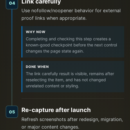
Link carefully
04
Use nofollow/noopener behavior for external
proof links when appropriate.
WHY NOW
Completing and checking this step creates a
known-good checkpoint before the next control
changes the page state again.
DONE WHEN
The link carefully result is visible, remains after
reselecting the item, and has not changed
unrelated content or styling.
Re-capture after launch
05
Refresh screenshots after redesign, migration,
or major content changes.