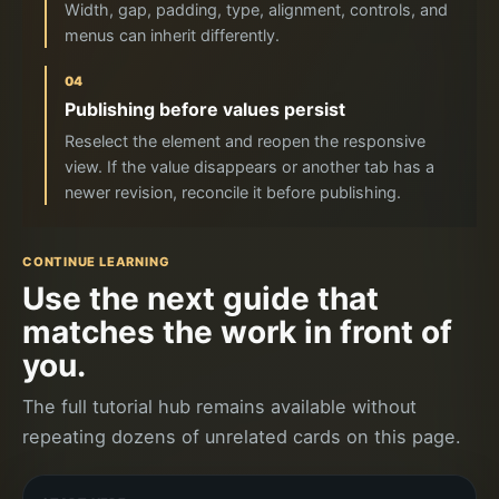
Width, gap, padding, type, alignment, controls, and
menus can inherit differently.
04
Publishing before values persist
Reselect the element and reopen the responsive
view. If the value disappears or another tab has a
newer revision, reconcile it before publishing.
CONTINUE LEARNING
Use the next guide that
matches the work in front of
you.
The full tutorial hub remains available without
repeating dozens of unrelated cards on this page.