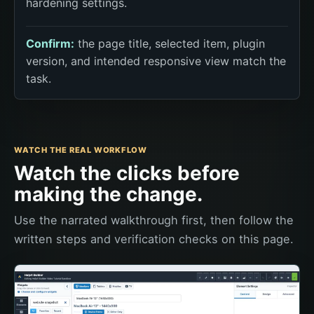
hardening settings.
Confirm:
the page title, selected item, plugin
version, and intended responsive view match the
task.
WATCH THE REAL WORKFLOW
Watch the clicks before
making the change.
Use the narrated walkthrough first, then follow the
written steps and verification checks on this page.