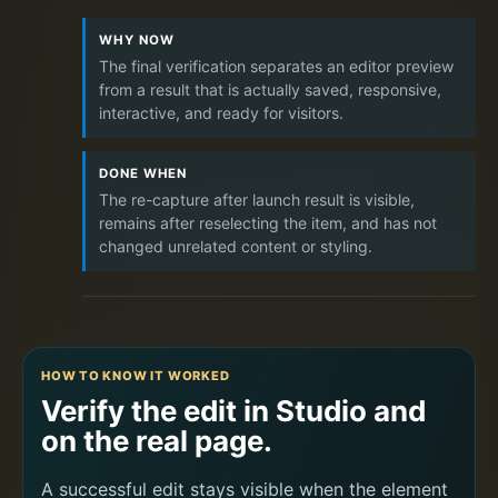
WHY NOW
The final verification separates an editor preview
from a result that is actually saved, responsive,
interactive, and ready for visitors.
DONE WHEN
The re-capture after launch result is visible,
remains after reselecting the item, and has not
changed unrelated content or styling.
HOW TO KNOW IT WORKED
Verify the edit in Studio and
on the real page.
A successful edit stays visible when the element