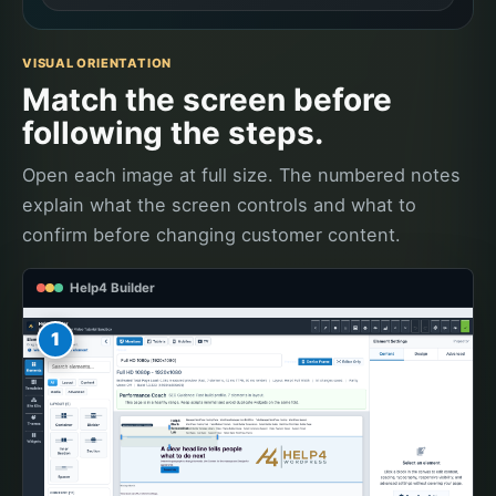
VISUAL ORIENTATION
Match the screen before
following the steps.
Open each image at full size. The numbered notes
explain what the screen controls and what to
confirm before changing customer content.
Help4 Builder
1