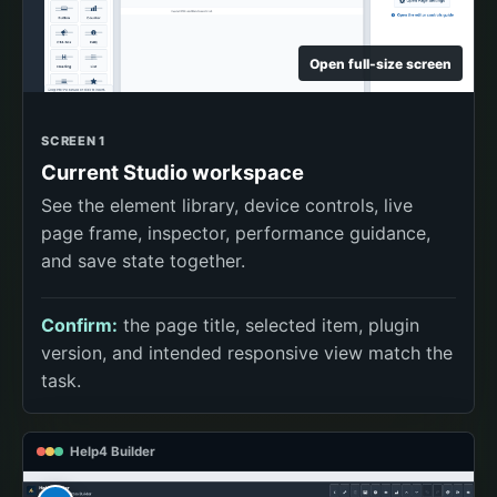
Open full-size screen
SCREEN 1
Current Studio workspace
See the element library, device controls, live
page frame, inspector, performance guidance,
and save state together.
Confirm:
the page title, selected item, plugin
version, and intended responsive view match the
task.
Help4 Builder