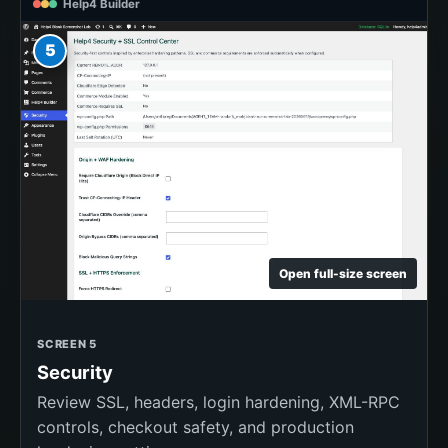
Help4 Builder
5
Open full-size screen
SCREEN 5
Security
Review SSL, headers, login hardening, XML-RPC
controls, checkout safety, and production