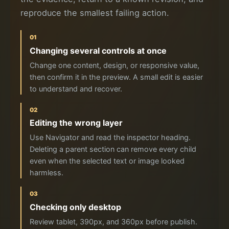
reproduce the smallest failing action.
01
Changing several controls at once
Change one content, design, or responsive value,
then confirm it in the preview. A small edit is easier
to understand and recover.
02
Editing the wrong layer
Use Navigator and read the inspector heading.
Deleting a parent section can remove every child
even when the selected text or image looked
harmless.
03
Checking only desktop
Review tablet, 390px, and 360px before publish.